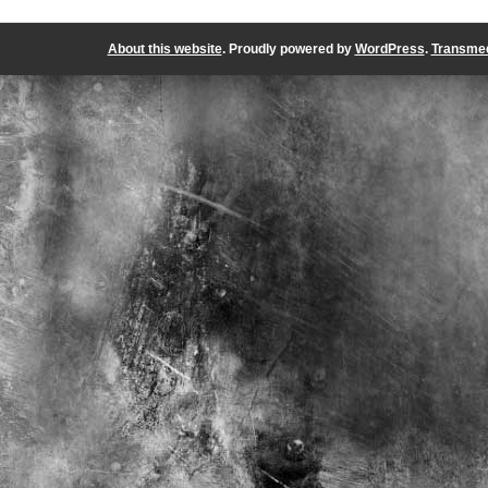
About this website
. Proudly powered by
WordPress
.
Transmed