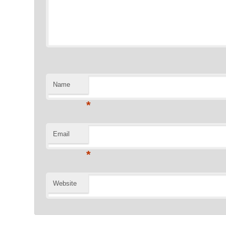
Name
*
Email
*
Website