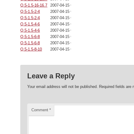
Q.5-1.5-16-16.7
2007-04-15 00:00:00
Q.5-1.5-2-4
2007-04-15 00:00:00
Q.5-1.5-2-4
2007-04-15 00:00:00
Q.5-1.5-4-6
2007-04-15 00:00:00
Q.5-1.5-4-6
2007-04-15 00:00:00
Q.5-1.5-6-8
2007-04-15 00:00:00
Q.5-1.5-6-8
2007-04-15 00:00:00
Q.5-1.5-8-10
2007-04-15 00:00:00
Leave a Reply
Your email address will not be published.
Required fields are
Comment
*