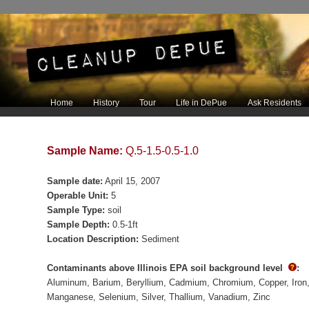
Main menu
Home
History
Tour
Life in DePue
Ask Residents
Skip to primary content
Skip to secondary content
Sample Name:
Q.5-1.5-0.5-1.0
Sample date:
April 15, 2007
Operable Unit:
5
Sample Type:
soil
Sample Depth:
0.5-1ft
Location Description:
Sediment
Contaminants above Illinois EPA soil background level
:
Aluminum
Barium
Beryllium
Cadmium
Chromium
Copper
Iron
Manganese
Selenium
Silver
Thallium
Vanadium
Zinc