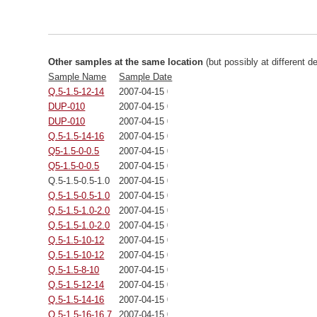
Other samples at the same location
(but possibly at different d
Sample Name
Sample Date
Q.5-1.5-12-14
2007-04-15 00:00:00
DUP-010
2007-04-15 00:00:00
DUP-010
2007-04-15 00:00:00
Q.5-1.5-14-16
2007-04-15 00:00:00
Q5-1.5-0-0.5
2007-04-15 00:00:00
Q5-1.5-0-0.5
2007-04-15 00:00:00
Q.5-1.5-0.5-1.0
2007-04-15 00:00:00
Q.5-1.5-0.5-1.0
2007-04-15 00:00:00
Q.5-1.5-1.0-2.0
2007-04-15 00:00:00
Q.5-1.5-1.0-2.0
2007-04-15 00:00:00
Q.5-1.5-10-12
2007-04-15 00:00:00
Q.5-1.5-10-12
2007-04-15 00:00:00
Q.5-1.5-8-10
2007-04-15 00:00:00
Q.5-1.5-12-14
2007-04-15 00:00:00
Q.5-1.5-14-16
2007-04-15 00:00:00
Q.5-1.5-16-16.7
2007-04-15 00:00:00