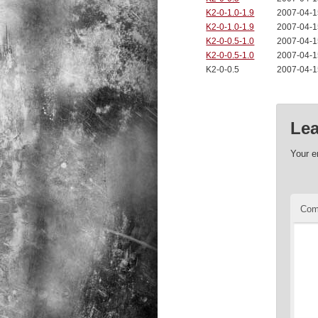
K2-0-1.0-1.9
2007-04-1
K2-0-1.0-1.9
2007-04-1
K2-0-0.5-1.0
2007-04-1
K2-0-0.5-1.0
2007-04-1
K2-0-0.5
2007-04-1
Lea
Your e
Co