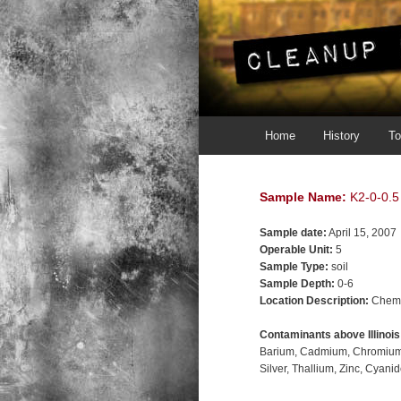
Main menu
Skip to primary content
Skip to secondary content
Home
History
To
Sample Name:
K2-0-0.5
Sample date:
April 15, 2007
Operable Unit:
5
Sample Type:
soil
Sample Depth:
0-6
Location Description:
Chemi
Contaminants above Illinoi
Barium
Cadmium
Chromiu
Silver
Thallium
Zinc
Cyanid