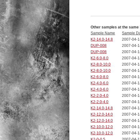
Other samples at the same 
Sample Name
Sample D
K2-14.0-14.8
2007-04-1
DUP-008
2007-04-1
DUP-008
2007-04-1
K2-6.0-8.0
2007-04-1
K2-8.0-10.0
2007-04-1
K2-8.0-10.0
2007-04-1
K2-6.0-8.0
2007-04-1
K2-4.0-6.0
2007-04-1
K2-4.0-6.0
2007-04-1
K2-2.0-4.0
2007-04-1
K2-2.0-4.0
2007-04-1
K2-14.0-14.8
2007-04-1
K2-12.0-14.0
2007-04-1
K2-12.0-14.0
2007-04-1
K2-10.0-12.0
2007-04-1
K2-10.0-12.0
2007-04-1
K2-0-0.5
2007-04-1