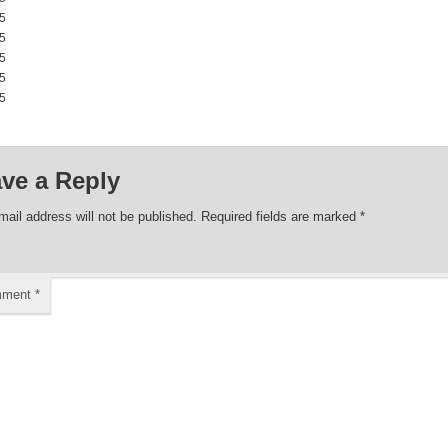
5 00:00:00
5 00:00:00
5 00:00:00
5 00:00:00
5 00:00:00
ve a Reply
mail address will not be published.
Required fields are marked
*
mment
*