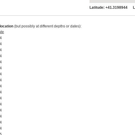
Latitude:
+41.3198944 Lo
location
(but possibly at different depths or dates):
ate
4 00:00:00
4 00:00:00
4 00:00:00
4 00:00:00
4 00:00:00
4 00:00:00
4 00:00:00
4 00:00:00
4 00:00:00
4 00:00:00
4 00:00:00
4 00:00:00
4 00:00:00
4 00:00:00
4 00:00:00
4 00:00:00
5 00:00:00