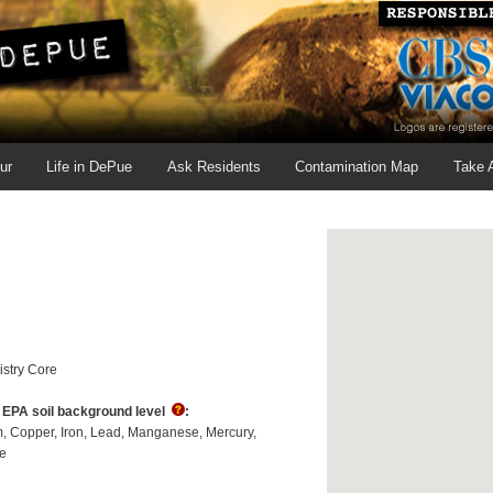
ur
Life in DePue
Ask Residents
Contamination Map
Take 
stry Core
s EPA soil background level
:
m
Copper
Iron
Lead
Manganese
Mercury
e