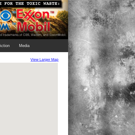
Action
Media
View Larger Map