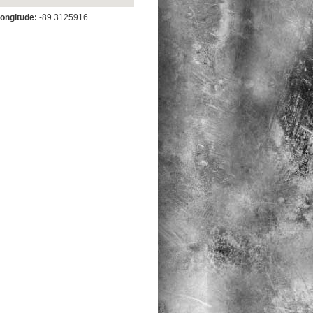
ngitude:
-89.3125916