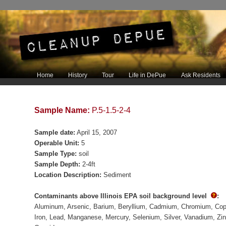
Main menu
Home
History
Tour
Life in DePue
Ask Residents
Skip to primary content
Skip to secondary content
Sample Name:
P.5-1.5-2-4
Sample date:
April 15, 2007
Operable Unit:
5
Sample Type:
soil
Sample Depth:
2-4ft
Location Description:
Sediment
Contaminants above Illinois EPA soil background level
:
Aluminum
Arsenic
Barium
Beryllium
Cadmium
Chromium
Cop
Iron
Lead
Manganese
Mercury
Selenium
Silver
Vanadium
Zi