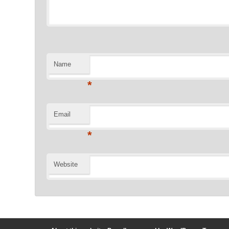
Name
*
Email
*
Website