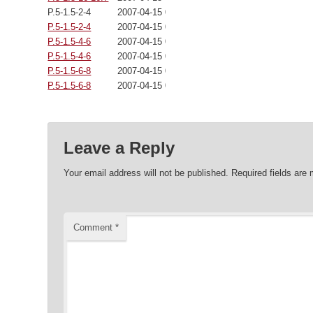
P.5-1.5-2-4
2007-04-15 00:00:00
P.5-1.5-2-4
2007-04-15 00:00:00
P.5-1.5-4-6
2007-04-15 00:00:00
P.5-1.5-4-6
2007-04-15 00:00:00
P.5-1.5-6-8
2007-04-15 00:00:00
P.5-1.5-6-8
2007-04-15 00:00:00
Leave a Reply
Your email address will not be published.
Required fields are
Comment
*