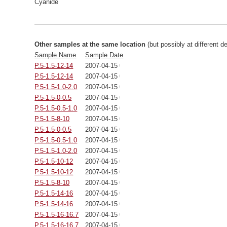
Cyanide
Other samples at the same location
(but possibly at different d
Sample Name
Sample Date
P.5-1.5-12-14
2007-04-15 00:00:00
P.5-1.5-12-14
2007-04-15 00:00:00
P.5-1.5-1.0-2.0
2007-04-15 00:00:00
P.5-1.5-0-0.5
2007-04-15 00:00:00
P.5-1.5-0.5-1.0
2007-04-15 00:00:00
P.5-1.5-8-10
2007-04-15 00:00:00
P.5-1.5-0-0.5
2007-04-15 00:00:00
P.5-1.5-0.5-1.0
2007-04-15 00:00:00
P.5-1.5-1.0-2.0
2007-04-15 00:00:00
P.5-1.5-10-12
2007-04-15 00:00:00
P.5-1.5-10-12
2007-04-15 00:00:00
P.5-1.5-8-10
2007-04-15 00:00:00
P.5-1.5-14-16
2007-04-15 00:00:00
P.5-1.5-14-16
2007-04-15 00:00:00
P.5-1.5-16-16.7
2007-04-15 00:00:00
P.5-1.5-16-16.7
2007-04-15 00:00:00