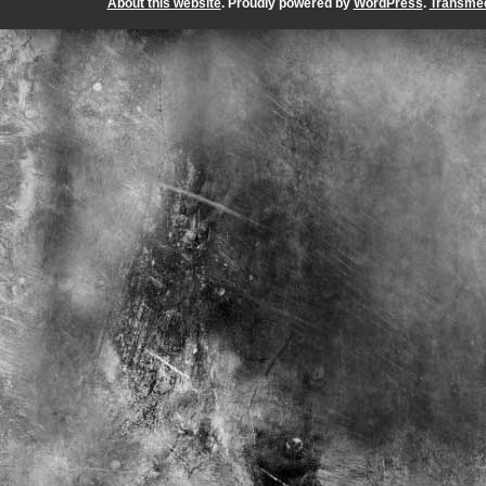
About this website
. Proudly powered by
WordPress
.
Transmed