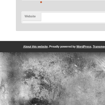
*
Website
About this website
. Proudly powered by
WordPress
.
Transmed