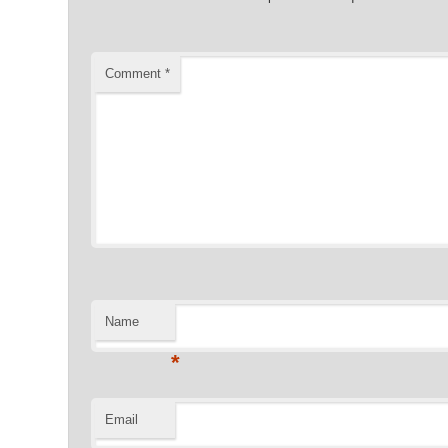
Comment
*
Name
*
Email