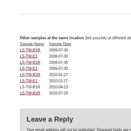
Other samples at the same location
(but possibly at different d
Sample Name
Sample Date
LS-TW-B1R
2009-07-30 00:00:00
LS-TW-E1
2009-07-30 00:00:00
LS-TW-B1R
2009-07-30 00:00:00
LS-TW-E1
2009-07-30 00:00:00
LS-TW-B1R
2010-01-27 00:00:00
LS-TW-E1
2010-01-27 00:00:00
LS-TW-B1R
2010-04-13 00:00:00
LS-TW-B1R
2010-07-29 00:00:00
Leave a Reply
Your email address will not be published.
Required fields are