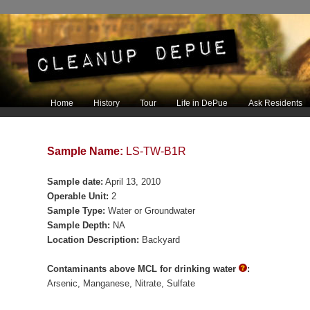
Main menu
Home
History
Tour
Life in DePue
Ask Residents
Skip to primary content
Skip to secondary content
Sample Name:
LS-TW-B1R
Sample date:
April 13, 2010
Operable Unit:
2
Sample Type:
Water or Groundwater
Sample Depth:
NA
Location Description:
Backyard
Contaminants above MCL for drinking water
:
Arsenic
Manganese
Nitrate
Sulfate