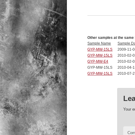
Other samples at the same 
Sample Name
Sample D
GYP-MW-15LS
2009-11-0
GYP-MW-15LS
2010-02-0
GYP-MW-E4
2010-02-0
GYP-MW-15LS
2010-04-1
GYP-MW-15LS
2010-07-2
Lea
Your e
Co