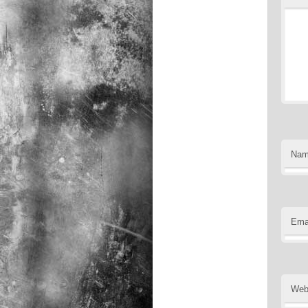
Na
Ema
Web