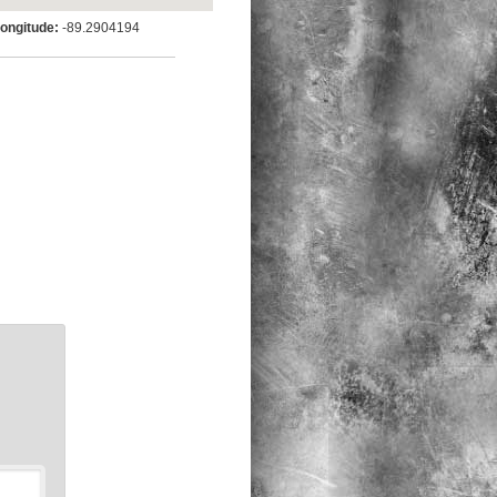
ngitude:
-89.2904194