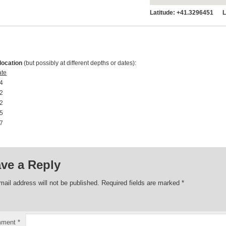
Latitude:
+41.3296451 Lo
location
(but possibly at different depths or dates):
ate
4 00:00:00
2 00:00:00
2 00:00:00
5 00:00:00
7 00:00:00
ve a Reply
mail address will not be published.
Required fields are marked
*
mment
*