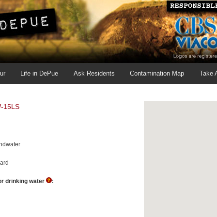
ur
Life in DePue
Ask Residents
Contamination Map
Take 
-15LS
ndwater
ard
r drinking water
: