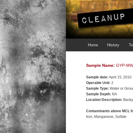
Main menu
Skip to primary content
Skip to secondary content
Home
History
To
Sample Name:
GYP-MW
Sample date:
April 15, 2010
Operable Unit:
2
Sample Type:
Water or Grou
Sample Depth:
NA
Location Description:
Backy
Contaminants above MCL fo
Iron
Manganese
Sulfate