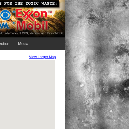
Action
Media
View Larger Map