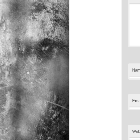
Na
Ema
Web