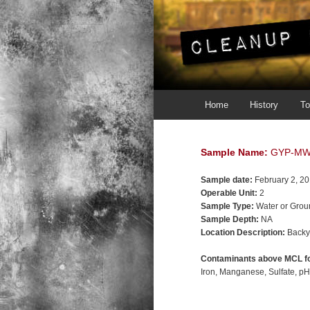
Main menu
Skip to primary content
Skip to secondary content
Home
History
To
Sample Name:
GYP-MW
Sample date:
February 2, 2
Operable Unit:
2
Sample Type:
Water or Grou
Sample Depth:
NA
Location Description:
Backy
Contaminants above MCL fo
Iron
Manganese
Sulfate
p