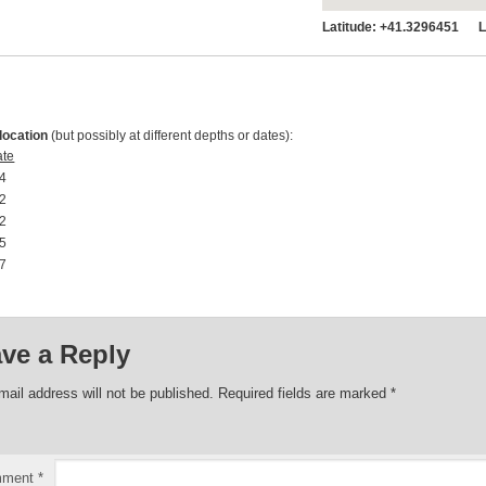
Latitude:
+41.3296451 Lo
location
(but possibly at different depths or dates):
ate
4 00:00:00
2 00:00:00
2 00:00:00
5 00:00:00
7 00:00:00
ve a Reply
mail address will not be published.
Required fields are marked
*
mment
*