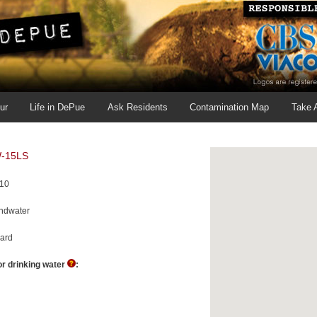
ur
Life in DePue
Ask Residents
Contamination Map
Take 
-15LS
010
ndwater
ard
r drinking water
:
H