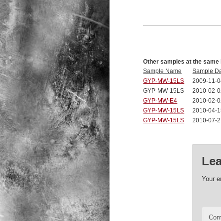
Other samples at the same 
Sample Name
Sample D
GYP-MW-15LS
2009-11-0
GYP-MW-15LS
2010-02-0
GYP-MW-E4
2010-02-0
GYP-MW-15LS
2010-04-1
GYP-MW-15LS
2010-07-2
Lea
Your e
Co