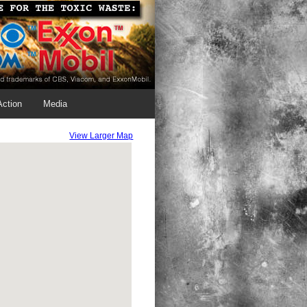
Action
Media
View Larger Map