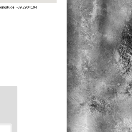
ngitude:
-89.2904194