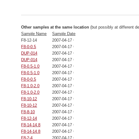
Other samples at the same location
(but possibly at different d
Sample Name
Sample Date
F8-12-14
2007-04-17 00:00:00
F8-0-0.5
2007-04-17 00:00:00
DUP-014
2007-04-17 00:00:00
DUP-014
2007-04-17 00:00:00
F8-0.5-1.0
2007-04-17 00:00:00
F8-0.5-1.0
2007-04-17 00:00:00
F8-0-0.5
2007-04-17 00:00:00
F8-1.0-2.0
2007-04-17 00:00:00
F8-1.0-2.0
2007-04-17 00:00:00
F8-10-12
2007-04-17 00:00:00
F8-10-12
2007-04-17 00:00:00
F8-8-10
2007-04-17 00:00:00
F8-12-14
2007-04-17 00:00:00
F8-14-14.8
2007-04-17 00:00:00
F8-14-14.8
2007-04-17 00:00:00
F8-2-4
2007-04-17 00:00:00