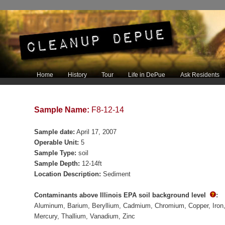
Main menu
Home
History
Tour
Life in DePue
Ask Residents
Skip to primary content
Skip to secondary content
Sample Name:
F8-12-14
Sample date:
April 17, 2007
Operable Unit:
5
Sample Type:
soil
Sample Depth:
12-14ft
Location Description:
Sediment
Contaminants above Illinois EPA soil background level
:
Aluminum
Barium
Beryllium
Cadmium
Chromium
Copper
Iron
Mercury
Thallium
Vanadium
Zinc