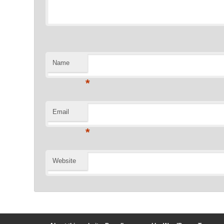
Name
*
Email
*
Website