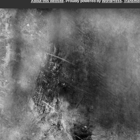
About this website
. Proudly powered by
WordPress
.
Transmed