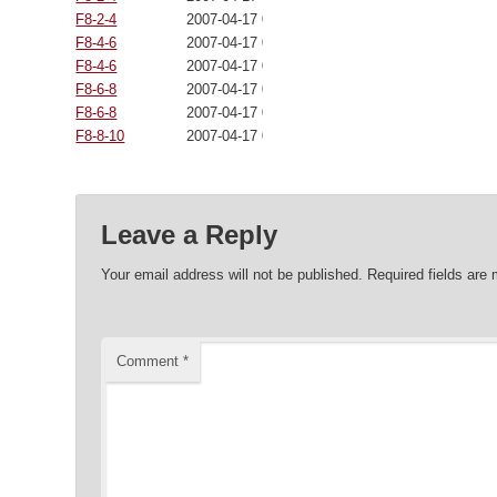
F8-2-4
2007-04-17 00:00:00
F8-4-6
2007-04-17 00:00:00
F8-4-6
2007-04-17 00:00:00
F8-6-8
2007-04-17 00:00:00
F8-6-8
2007-04-17 00:00:00
F8-8-10
2007-04-17 00:00:00
Leave a Reply
Your email address will not be published.
Required fields are
Comment
*