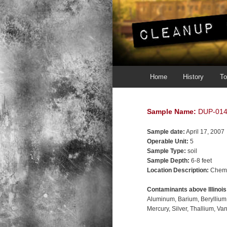
Main menu
Skip to primary content
Skip to secondary content
Home
History
To
Sample Name:
DUP-01
Sample date:
April 17, 2007
Operable Unit:
5
Sample Type:
soil
Sample Depth:
6-8 feet
Location Description:
Chemi
Contaminants above Illinoi
Aluminum
Barium
Beryllium
Mercury
Silver
Thallium
Va