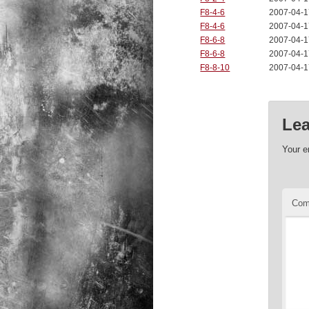
F8-4-6
2007-04-1
F8-4-6
2007-04-1
F8-6-8
2007-04-1
F8-6-8
2007-04-1
F8-8-10
2007-04-1
Lea
Your e
Co