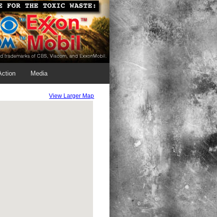
Action
Media
View Larger Map