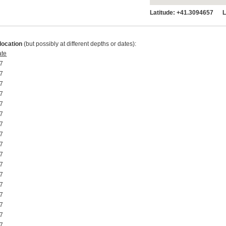
Latitude:
+41.3094657 Lo
location
(but possibly at different depths or dates):
ate
7 00:00:00
7 00:00:00
7 00:00:00
7 00:00:00
7 00:00:00
7 00:00:00
7 00:00:00
7 00:00:00
7 00:00:00
7 00:00:00
7 00:00:00
7 00:00:00
7 00:00:00
7 00:00:00
7 00:00:00
7 00:00:00
7 00:00:00