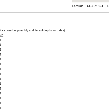
Latitude:
+41.3321863 Lo
location
(but possibly at different depths or dates):
ate
1 00:00:00
1 00:00:00
1 00:00:00
1 00:00:00
1 00:00:00
1 00:00:00
1 00:00:00
1 00:00:00
1 00:00:00
1 00:00:00
1 00:00:00
1 00:00:00
1 00:00:00
1 00:00:00
1 00:00:00