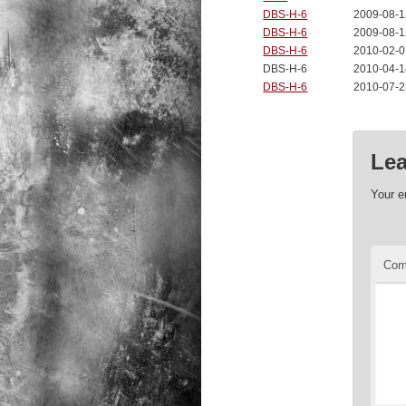
DBS-H-6
2009-08-1
DBS-H-6
2009-08-1
DBS-H-6
2010-02-0
DBS-H-6
2010-04-1
DBS-H-6
2010-07-2
Lea
Your e
Co