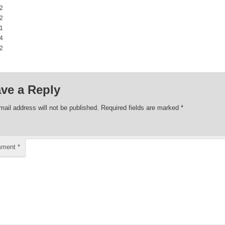
2 00:00:00
2 00:00:00
1 00:00:00
4 00:00:00
2 00:00:00
ve a Reply
mail address will not be published.
Required fields are marked
*
mment
*