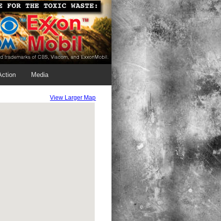
Action
Media
View Larger Map