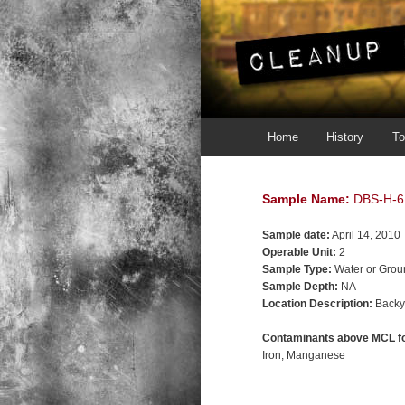
Main menu
Skip to primary content
Skip to secondary content
Home
History
To
Sample Name:
DBS-H-6
Sample date:
April 14, 2010
Operable Unit:
2
Sample Type:
Water or Grou
Sample Depth:
NA
Location Description:
Backy
Contaminants above MCL fo
Iron
Manganese