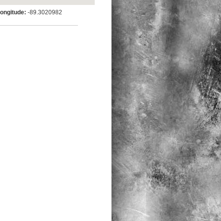
ngitude:
-89.3020982