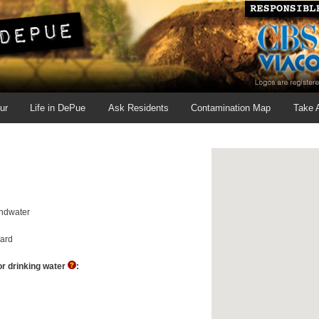
ur
Life in DePue
Ask Residents
Contamination Map
Take 
ndwater
ard
r drinking water
: