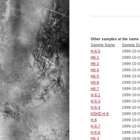
Other samples at the same 
Sample Name
Sample D
H-6-5
1999-10-0
H6-1
1999-10-0
H6-2
1999-10-0
H6-4
1999-10-0
H6-5
1999-10-0
H6-6
1999-10-0
H6-7
1999-10-0
H-6-1
1999-10-0
H-6-3
1999-10-0
H-6-4
1999-10-0
HSHD H-6
1999-10-0
H-6
1999-10-0
H-6-7
1999-10-0
H-6-6
1999-10-0
H6-3
1999-10-0