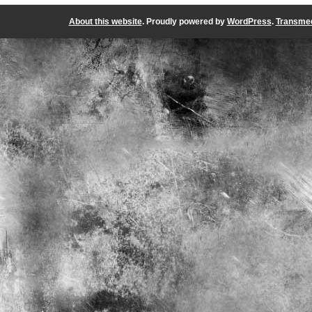
About this website
. Proudly powered by
WordPress
.
Transmed