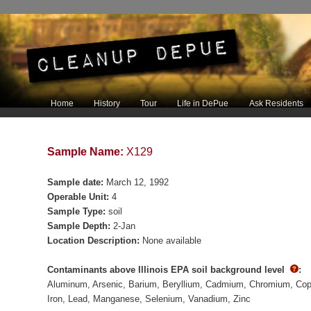
Main menu
Home
History
Tour
Life in DePue
Ask Residents
Skip to primary content
Skip to secondary content
Sample Name:
X129
Sample date:
March 12, 1992
Operable Unit:
4
Sample Type:
soil
Sample Depth:
2-Jan
Location Description:
None available
Contaminants above Illinois EPA soil background level
:
Aluminum
Arsenic
Barium
Beryllium
Cadmium
Chromium
Cop
Iron
Lead
Manganese
Selenium
Vanadium
Zinc