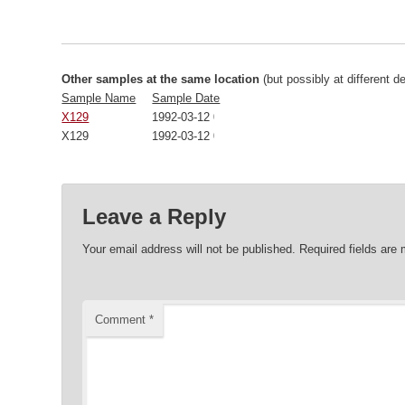
Other samples at the same location
(but possibly at different d
Sample Name
Sample Date
X129
1992-03-12 00:00:00
X129
1992-03-12 00:00:00
Leave a Reply
Your email address will not be published.
Required fields are
Comment
*