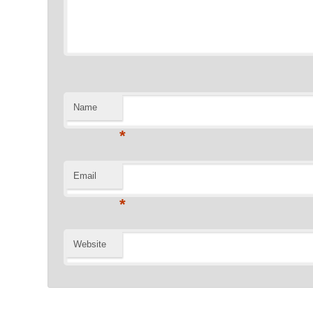
Name
*
Email
*
Website