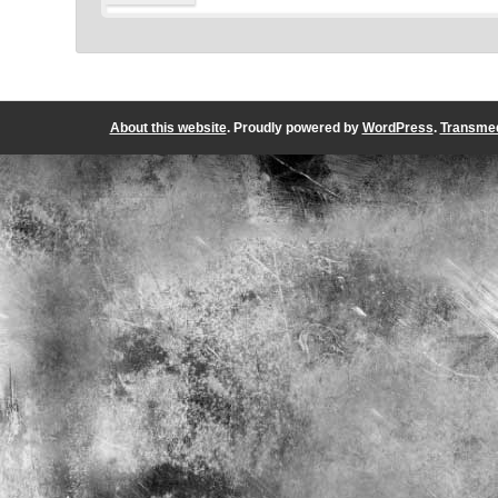
About this website
. Proudly powered by
WordPress
.
Transmed