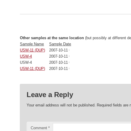
Other samples at the same location
(but possibly at different d
Sample Name
Sample Date
USW-11 (DUP)
2007-10-11 00:00:00
USW-4
2007-10-11 00:00:00
USW-4
2007-10-11 00:00:00
USW-11 (DUP)
2007-10-11 00:00:00
Leave a Reply
Your email address will not be published.
Required fields are
Comment
*