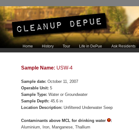
Main menu
Home
History
Tour
Life in DePue
Ask Residents
Skip to primary content
Skip to secondary content
Sample Name:
USW-4
Sample date:
October 11, 2007
Operable Unit:
5
Sample Type:
Water or Groundwater
Sample Depth:
45.6 in
Location Description:
Unfiltered Underwater Seep
Contaminants above MCL for drinking water
:
Aluminium
Iron
Manganese
Thallium