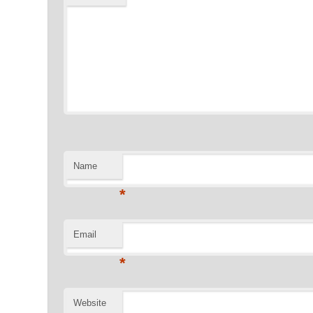
Name
*
Email
*
Website