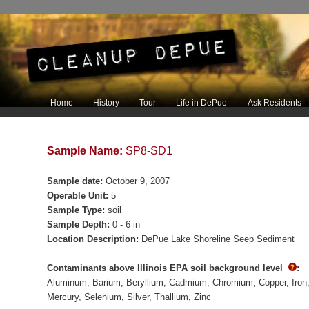
Main menu
Home
History
Tour
Life in DePue
Ask Residents
Skip to primary content
Skip to secondary content
Sample Name:
SP8-SD1
Sample date:
October 9, 2007
Operable Unit:
5
Sample Type:
soil
Sample Depth:
0 - 6 in
Location Description:
DePue Lake Shoreline Seep Sediment
Contaminants above Illinois EPA soil background level
:
Aluminum
Barium
Beryllium
Cadmium
Chromium
Copper
Iron
Mercury
Selenium
Silver
Thallium
Zinc