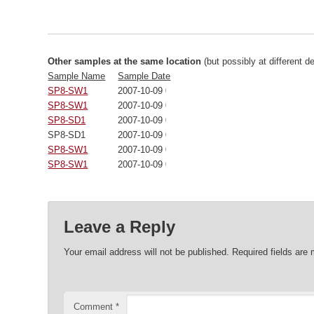
Other samples at the same location
(but possibly at different d
Sample Name
Sample Date
SP8-SW1
2007-10-09 00:00:00
SP8-SW1
2007-10-09 00:00:00
SP8-SD1
2007-10-09 00:00:00
SP8-SD1
2007-10-09 00:00:00
SP8-SW1
2007-10-09 00:00:00
SP8-SW1
2007-10-09 00:00:00
Leave a Reply
Your email address will not be published.
Required fields are
Comment
*