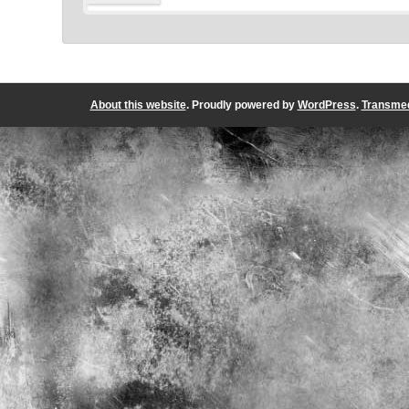
About this website
. Proudly powered by
WordPress
.
Transmed