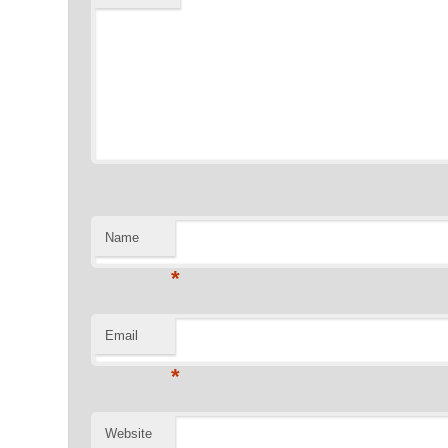
Name
*
Email
*
Website