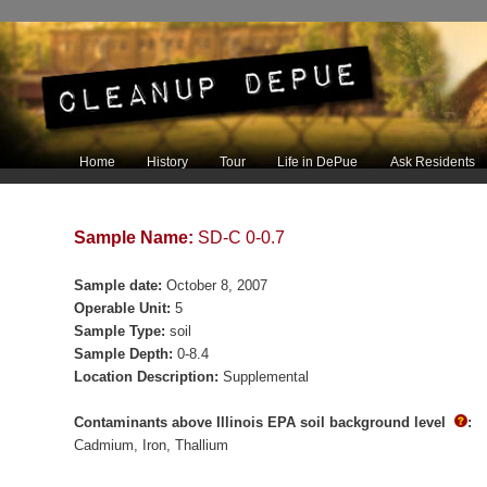
Main menu
Home
History
Tour
Life in DePue
Ask Residents
Skip to primary content
Skip to secondary content
Sample Name:
SD-C 0-0.7
Sample date:
October 8, 2007
Operable Unit:
5
Sample Type:
soil
Sample Depth:
0-8.4
Location Description:
Supplemental
Contaminants above Illinois EPA soil background level
:
Cadmium
Iron
Thallium