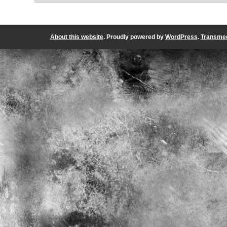
About this website
. Proudly powered by
WordPress
.
Transmed