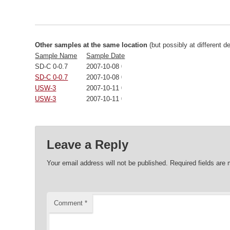
Other samples at the same location
(but possibly at different d
Sample Name
Sample Date
SD-C 0-0.7
2007-10-08 00:00:00
SD-C 0-0.7
2007-10-08 00:00:00
USW-3
2007-10-11 00:00:00
USW-3
2007-10-11 00:00:00
Leave a Reply
Your email address will not be published.
Required fields are
Comment
*