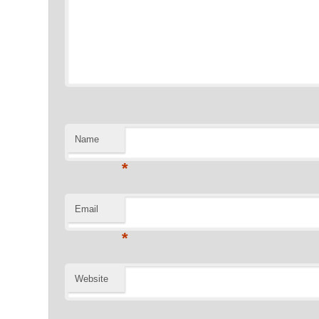
Name
*
Email
*
Website