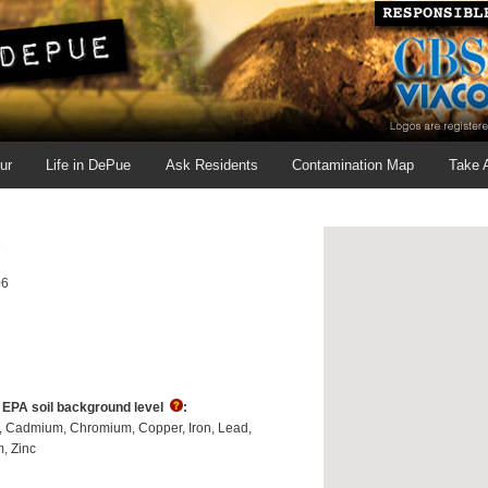
ur
Life in DePue
Ask Residents
Contamination Map
Take 
2
06
s EPA soil background level
:
Cadmium
Chromium
Copper
Iron
Lead
m
Zinc