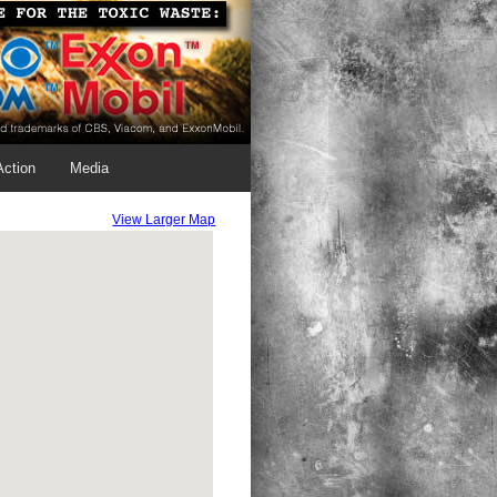
Action
Media
View Larger Map