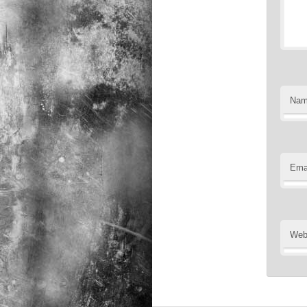
Na
Ema
Web