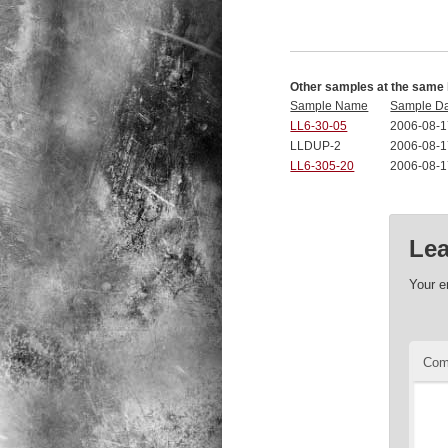
Other samples at the same 
Sample Name
Sample D
LL6-30-05
2006-08-1
LLDUP-2
2006-08-1
LL6-305-20
2006-08-1
Lea
Your e
Co