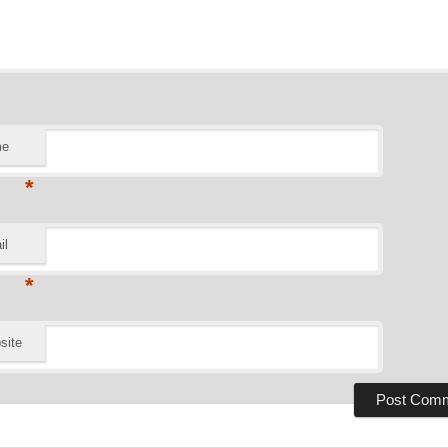
me
*
il
*
site