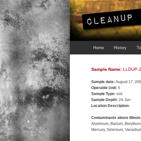
Main menu
Skip to primary content
Skip to secondary content
Home
History
To
Sample Name:
LLDUP-
Sample date:
August 17, 20
Operable Unit:
5
Sample Type:
soil
Sample Depth:
24-Jun
Location Description:
Contaminants above Illinoi
Aluminum
Barium
Beryllium
Mercury
Selenium
Vanadiu