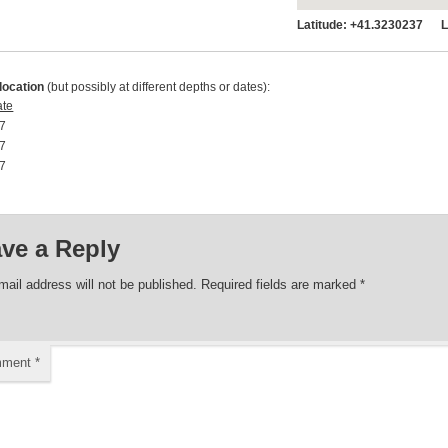
Latitude:
+41.3230237 Lo
location
(but possibly at different depths or dates):
ate
7 00:00:00
7 00:00:00
7 00:00:00
ve a Reply
mail address will not be published.
Required fields are marked
*
mment
*