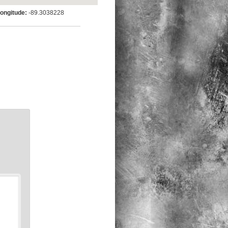
ngitude:
-89.3038228