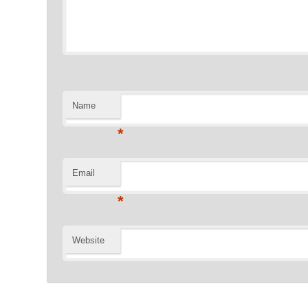
Name
*
Email
*
Website