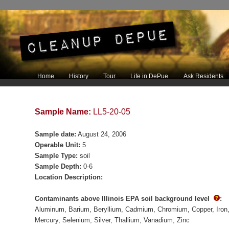
Main menu
Home
History
Tour
Life in DePue
Ask Residents
Skip to primary content
Skip to secondary content
Sample Name:
LL5-20-05
Sample date:
August 24, 2006
Operable Unit:
5
Sample Type:
soil
Sample Depth:
0-6
Location Description:
Contaminants above Illinois EPA soil background level
:
Aluminum
Barium
Beryllium
Cadmium
Chromium
Copper
Iron
Mercury
Selenium
Silver
Thallium
Vanadium
Zinc