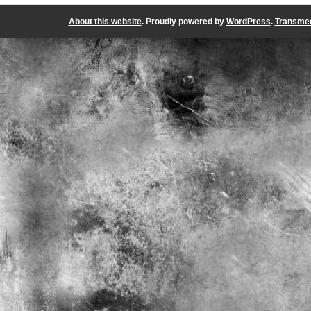
About this website
. Proudly powered by
WordPress
.
Transmed