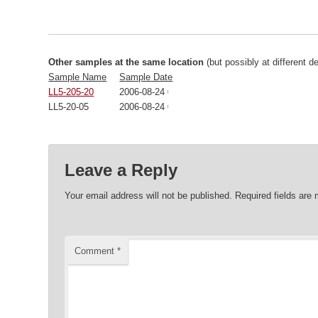
Other samples at the same location
(but possibly at different d
Sample Name
Sample Date
LL5-205-20
2006-08-24 00:00:00
LL5-20-05
2006-08-24 00:00:00
Leave a Reply
Your email address will not be published.
Required fields are
Comment
*