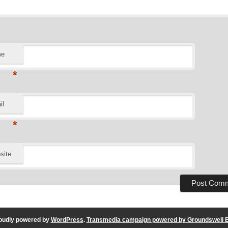
me
*
il
*
site
roudly powered by
WordPress
.
Transmedia campaign powered by Groundswell E