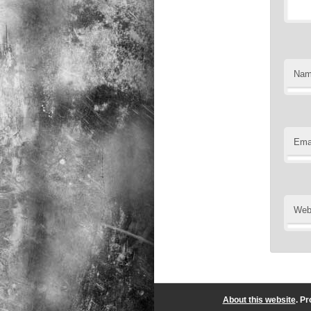
Na
Ema
Web
About this website
. P