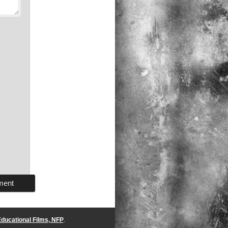
ducational Films, NFP
.