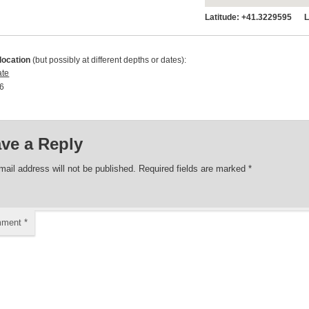
Latitude:
+41.3229595 Lo
location
(but possibly at different depths or dates):
ate
6 00:00:00
ve a Reply
mail address will not be published.
Required fields are marked
*
mment
*