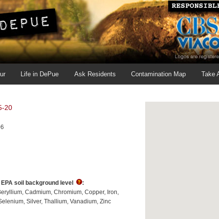
ur
Life in DePue
Ask Residents
Contamination Map
Take 
5-20
06
s EPA soil background level
:
Beryllium
Cadmium
Chromium
Copper
Iron
Selenium
Silver
Thallium
Vanadium
Zinc