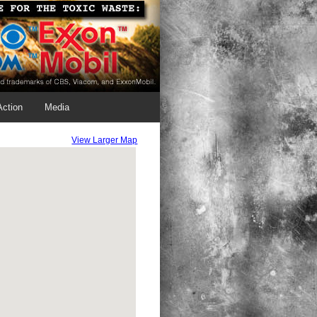
Action
Media
View Larger Map