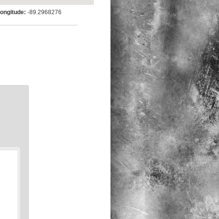
ngitude:
-89.2968276