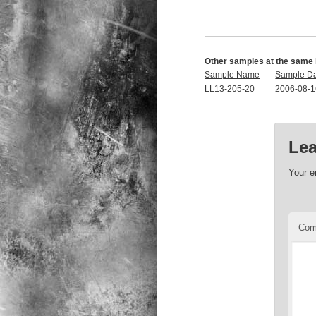
Other samples at the same 
Sample Name
Sample D
LL13-205-20
2006-08-1
Lea
Your e
Co