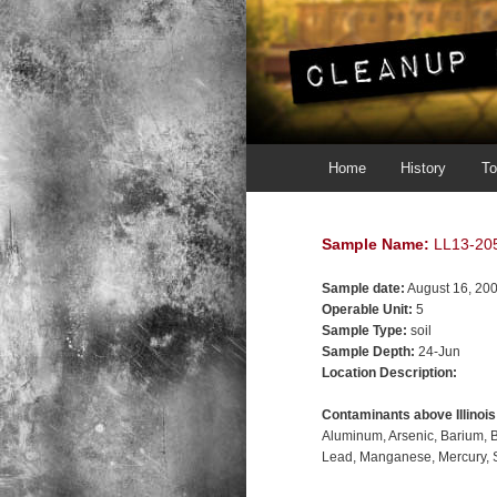
Main menu
Skip to primary content
Skip to secondary content
Home
History
To
Sample Name:
LL13-20
Sample date:
August 16, 20
Operable Unit:
5
Sample Type:
soil
Sample Depth:
24-Jun
Location Description:
Contaminants above Illinoi
Aluminum
Arsenic
Barium
Lead
Manganese
Mercury