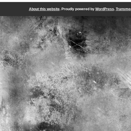
About this website
. Proudly powered by
WordPress
.
Transmed