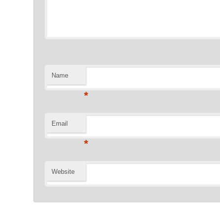
Name
*
Email
*
Website