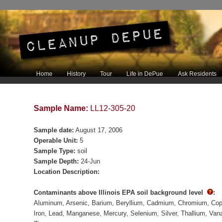
Main menu
Home
History
Tour
Life in DePue
Ask Residents
Skip to primary content
Skip to secondary content
Sample Name:
LL12-305-20
Sample date:
August 17, 2006
Operable Unit:
5
Sample Type:
soil
Sample Depth:
24-Jun
Location Description:
Contaminants above Illinois EPA soil background level
:
Aluminum
Arsenic
Barium
Beryllium
Cadmium
Chromium
Cop
Iron
Lead
Manganese
Mercury
Selenium
Silver
Thallium
Van