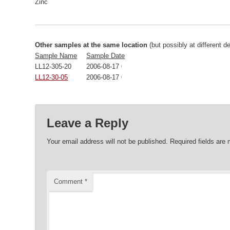
Zinc
Other samples at the same location
(but possibly at different d
Sample Name
Sample Date
LL12-305-20
2006-08-17 00:00:00
LL12-30-05
2006-08-17 00:00:00
Leave a Reply
Your email address will not be published.
Required fields are
Comment
*