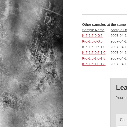
Other samples at the same 
Sample Name
Sample D
K-5-1.5-0-0.5
2007-04-1
K-5-1.5-0-0.5
2007-04-1
K-5-1.5-0.5-1.0
2007-04-1
K-5-1.5-0.5-1.0
2007-04-1
K-5-1.5-1.0-1.8
2007-04-1
K-5-1.5-1.0-1.8
2007-04-1
Lea
Your e
Co