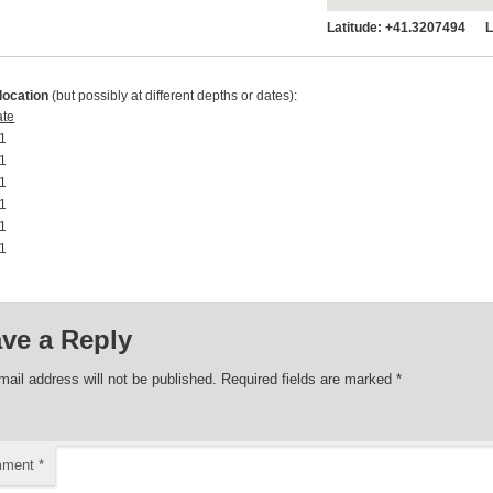
Latitude:
+41.3207494 Lo
location
(but possibly at different depths or dates):
ate
1 00:00:00
1 00:00:00
1 00:00:00
1 00:00:00
1 00:00:00
1 00:00:00
ve a Reply
mail address will not be published.
Required fields are marked
*
mment
*