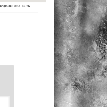
ngitude:
-89.3114966