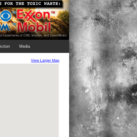
Action
Media
View Larger Map