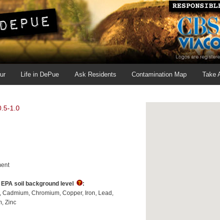
ur
Life in DePue
Ask Residents
Contamination Map
Take 
.5-1.0
ent
s EPA soil background level
:
Cadmium
Chromium
Copper
Iron
Lead
m
Zinc