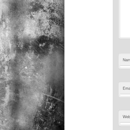
Na
Ema
Web