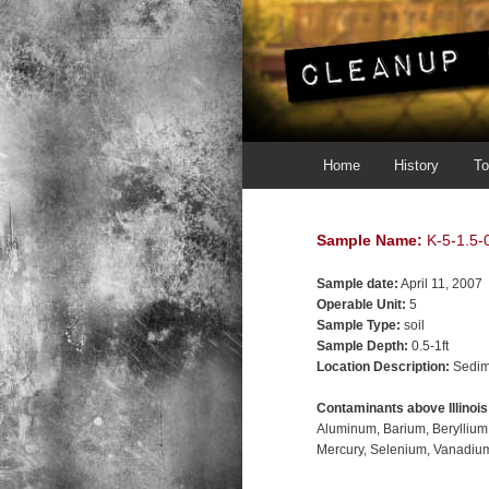
Main menu
Skip to primary content
Skip to secondary content
Home
History
To
Sample Name:
K-5-1.5-0
Sample date:
April 11, 2007
Operable Unit:
5
Sample Type:
soil
Sample Depth:
0.5-1ft
Location Description:
Sedim
Contaminants above Illinoi
Aluminum
Barium
Beryllium
Mercury
Selenium
Vanadiu