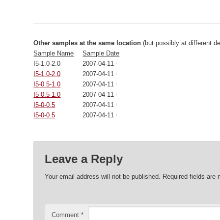
Other samples at the same location
(but possibly at different d
Sample Name
Sample Date
I5-1.0-2.0
2007-04-11 00:00:00
I5-1.0-2.0
2007-04-11 00:00:00
I5-0.5-1.0
2007-04-11 00:00:00
I5-0.5-1.0
2007-04-11 00:00:00
I5-0-0.5
2007-04-11 00:00:00
I5-0-0.5
2007-04-11 00:00:00
Leave a Reply
Your email address will not be published.
Required fields are
Comment
*