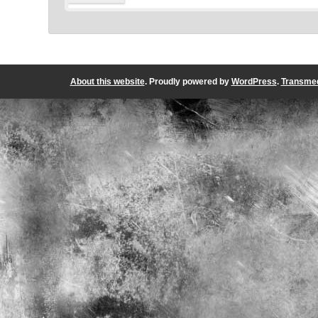
About this website
. Proudly powered by
WordPress
.
Transmed