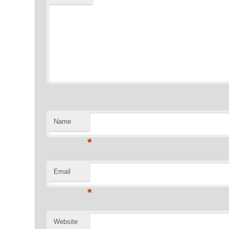
Name
*
Email
*
Website