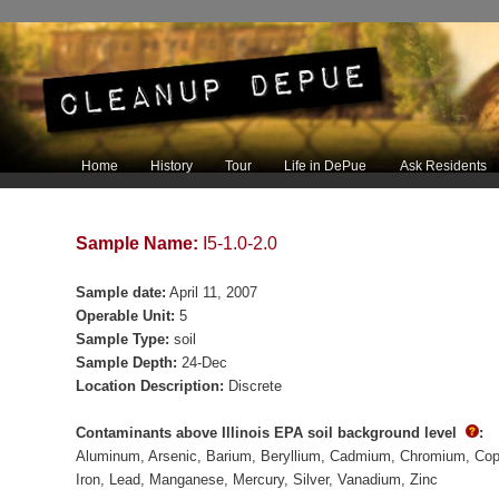
Main menu
Home
History
Tour
Life in DePue
Ask Residents
Skip to primary content
Skip to secondary content
Sample Name:
I5-1.0-2.0
Sample date:
April 11, 2007
Operable Unit:
5
Sample Type:
soil
Sample Depth:
24-Dec
Location Description:
Discrete
Contaminants above Illinois EPA soil background level
:
Aluminum
Arsenic
Barium
Beryllium
Cadmium
Chromium
Cop
Iron
Lead
Manganese
Mercury
Silver
Vanadium
Zinc