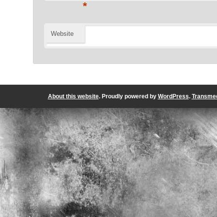
*
Website
About this website
. Proudly powered by
WordPress
.
Transmed