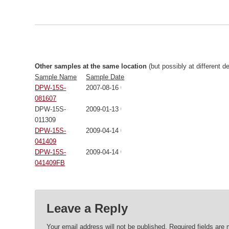
Other samples at the same location
(but possibly at different d
Sample Name
Sample Date
DPW-15S-
2007-08-16 00:00:00
081607
DPW-15S-
2009-01-13 00:00:00
011309
DPW-15S-
2009-04-14 00:00:00
041409
DPW-15S-
2009-04-14 00:00:00
041409FB
Leave a Reply
Your email address will not be published.
Required fields are