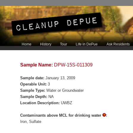
Main menu
Home
History
Tour
Life in DePue
Ask Residents
Skip to primary content
Skip to secondary content
Sample Name:
DPW-15S-011309
Sample date:
January 13, 2009
Operable Unit:
3
Sample Type:
Water or Groundwater
Sample Depth:
NA
Location Description:
UWBZ
Contaminants above MCL for drinking water
:
Iron
Sulfate