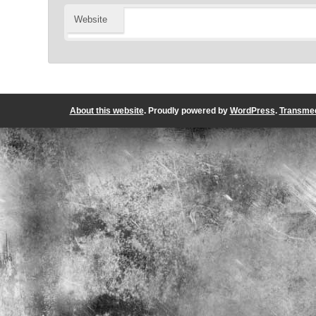
Website
About this website
. Proudly powered by
WordPress
.
Transmed