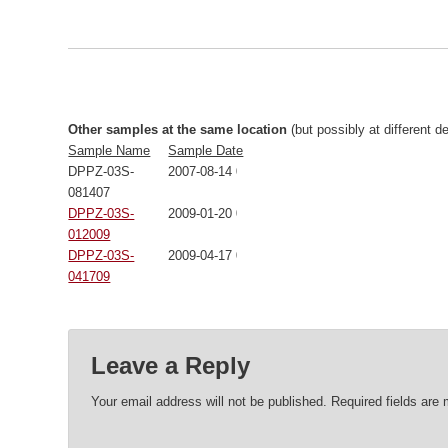
Other samples at the same location
(but possibly at different d
Sample Name
Sample Date
DPPZ-03S-
2007-08-14 00:00:00
081407
DPPZ-03S-
2009-01-20 00:00:00
012009
DPPZ-03S-
2009-04-17 00:00:00
041709
Leave a Reply
Your email address will not be published.
Required fields are