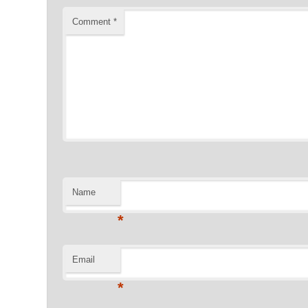
Comment
*
Name
*
Email
*