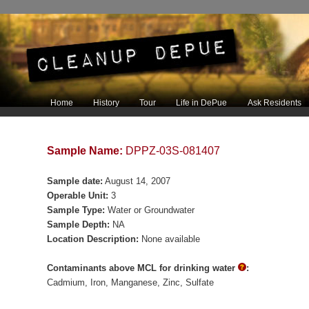
Main menu
Home
History
Tour
Life in DePue
Ask Residents
Skip to primary content
Skip to secondary content
Sample Name:
DPPZ-03S-081407
Sample date:
August 14, 2007
Operable Unit:
3
Sample Type:
Water or Groundwater
Sample Depth:
NA
Location Description:
None available
Contaminants above MCL for drinking water
:
Cadmium
Iron
Manganese
Zinc
Sulfate