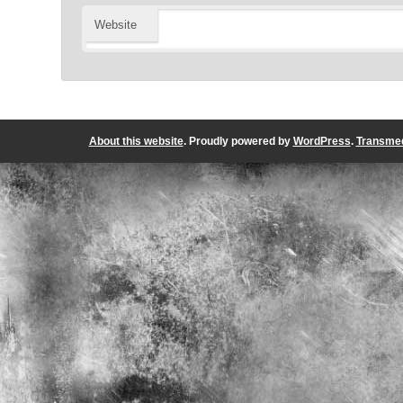
Website
About this website
. Proudly powered by
WordPress
.
Transmed