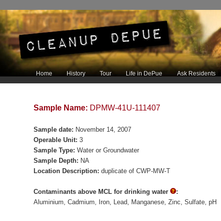
Main menu
Home
History
Tour
Life in DePue
Ask Residents
Skip to primary content
Skip to secondary content
Sample Name:
DPMW-41U-111407
Sample date:
November 14, 2007
Operable Unit:
3
Sample Type:
Water or Groundwater
Sample Depth:
NA
Location Description:
duplicate of CWP-MW-T
Contaminants above MCL for drinking water
:
Aluminium
Cadmium
Iron
Lead
Manganese
Zinc
Sulfate
pH