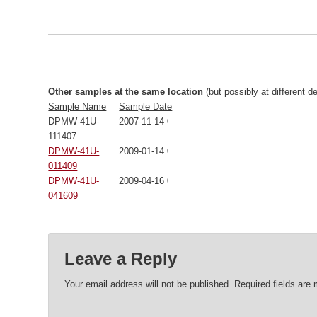
Other samples at the same location
(but possibly at different d
Sample Name
Sample Date
DPMW-41U-
2007-11-14 00:00:00
111407
DPMW-41U-
2009-01-14 00:00:00
011409
DPMW-41U-
2009-04-16 00:00:00
041609
Leave a Reply
Your email address will not be published.
Required fields are