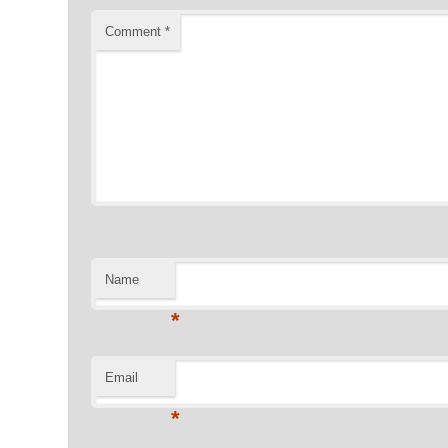
Comment
*
Name
*
Email
*