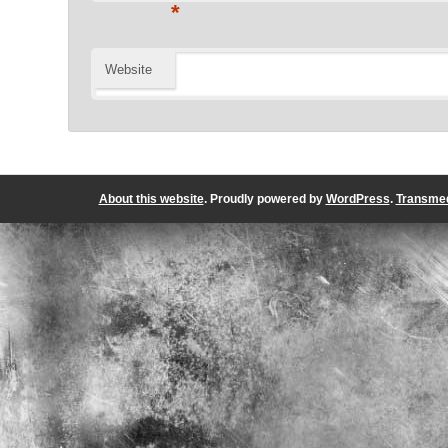
*
Website
About this website
. Proudly powered by
WordPress
.
Transmed