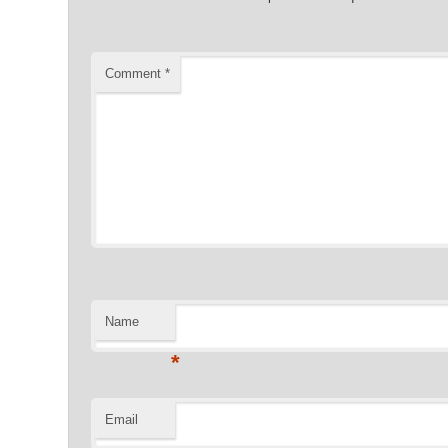
Comment
*
Name
*
Email