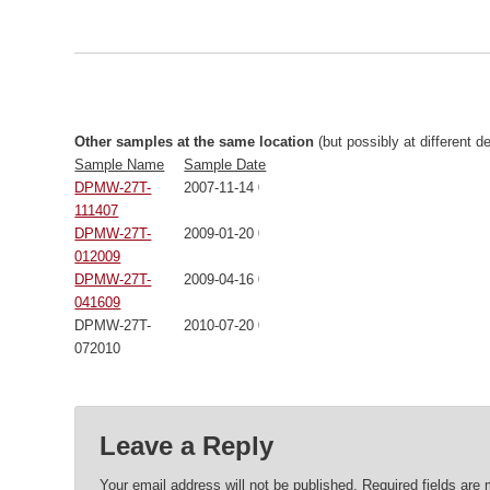
Other samples at the same location
(but possibly at different d
Sample Name
Sample Date
DPMW-27T-
2007-11-14 00:00:00
111407
DPMW-27T-
2009-01-20 00:00:00
012009
DPMW-27T-
2009-04-16 00:00:00
041609
DPMW-27T-
2010-07-20 00:00:00
072010
Leave a Reply
Your email address will not be published.
Required fields are