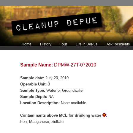
Main menu
Home
History
Tour
Life in DePue
Ask Residents
Skip to primary content
Skip to secondary content
Sample Name:
DPMW-27T-072010
Sample date:
July 20, 2010
Operable Unit:
3
Sample Type:
Water or Groundwater
Sample Depth:
NA
Location Description:
None available
Contaminants above MCL for drinking water
:
Iron
Manganese
Sulfate