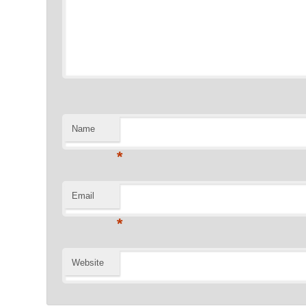
Name
*
Email
*
Website