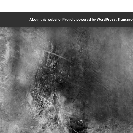
About this website
. Proudly powered by
WordPress
.
Transmed