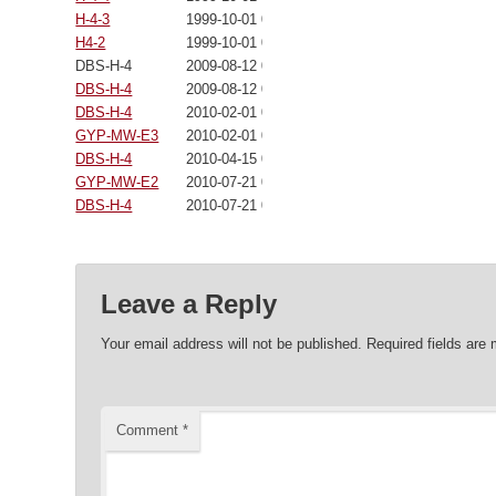
H-4-3
1999-10-01 00:00:00
H4-2
1999-10-01 00:00:00
DBS-H-4
2009-08-12 00:00:00
DBS-H-4
2009-08-12 00:00:00
DBS-H-4
2010-02-01 00:00:00
GYP-MW-E3
2010-02-01 00:00:00
DBS-H-4
2010-04-15 00:00:00
GYP-MW-E2
2010-07-21 00:00:00
DBS-H-4
2010-07-21 00:00:00
Leave a Reply
Your email address will not be published.
Required fields are
Comment
*