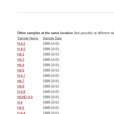
Other samples at the same location
(but possibly at different d
Sample Name
Sample Date
H-4-2
1999-10-01 00:00:00
H-4-5
1999-10-01 00:00:00
H4-1
1999-10-01 00:00:00
H4-3
1999-10-01 00:00:00
H4-4
1999-10-01 00:00:00
H4-6
1999-10-01 00:00:00
H-4-7
1999-10-01 00:00:00
H4-7
1999-10-01 00:00:00
H4-8
1999-10-01 00:00:00
H-4-8
1999-10-01 00:00:00
HSHD H-4
1999-10-01 00:00:00
H-4
1999-10-01 00:00:00
H4-5
1999-10-01 00:00:00
H-4-4
1999-10-01 00:00:00