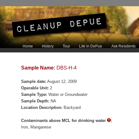
Main menu
Home
History
Tour
Life in DePue
Ask Residents
Skip to primary content
Skip to secondary content
Sample Name:
DBS-H-4
Sample date:
August 12, 2009
Operable Unit:
2
Sample Type:
Water or Groundwater
Sample Depth:
NA
Location Description:
Backyard
Contaminants above MCL for drinking water
:
Iron
Manganese