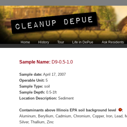
Main menu
Home
History
Tour
Life in DePue
Ask Residents
Skip to primary content
Skip to secondary content
Sample Name:
D9-0.5-1.0
Sample date:
April 17, 2007
Operable Unit:
5
Sample Type:
soil
Sample Depth:
0.5-1ft
Location Description:
Sediment
Contaminants above Illinois EPA soil background level
:
Aluminum
Beryllium
Cadmium
Chromium
Copper
Iron
Lead
M
Silver
Thallium
Zinc