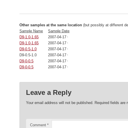
Other samples at the same location
(but possibly at different d
Sample Name
Sample Date
D9-1.0-1.65
2007-04-17 00:00:00
D9-1.0-1.65
2007-04-17 00:00:00
D9-0.5-1.0
2007-04-17 00:00:00
D9-0.5-1.0
2007-04-17 00:00:00
D9-0-0.5
2007-04-17 00:00:00
D9-0-0.5
2007-04-17 00:00:00
Leave a Reply
Your email address will not be published.
Required fields are
Comment
*