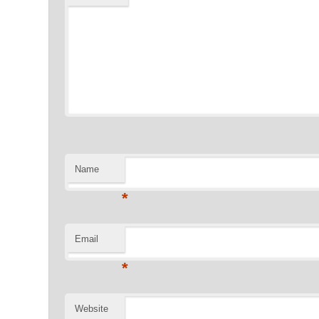
Name
*
Email
*
Website