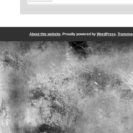
About this website
. Proudly powered by
WordPress
.
Transmed