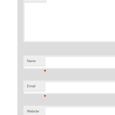
Name
*
Email
*
Website