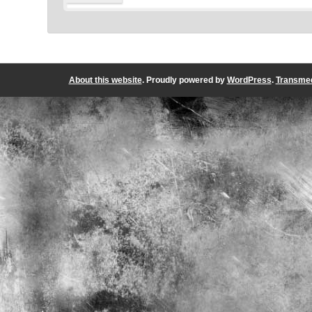
About this website
. Proudly powered by
WordPress
.
Transmed