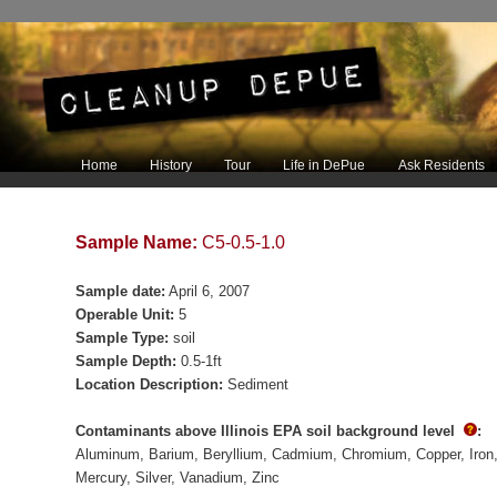
Main menu
Home
History
Tour
Life in DePue
Ask Residents
Skip to primary content
Skip to secondary content
Sample Name:
C5-0.5-1.0
Sample date:
April 6, 2007
Operable Unit:
5
Sample Type:
soil
Sample Depth:
0.5-1ft
Location Description:
Sediment
Contaminants above Illinois EPA soil background level
:
Aluminum
Barium
Beryllium
Cadmium
Chromium
Copper
Iron
Mercury
Silver
Vanadium
Zinc