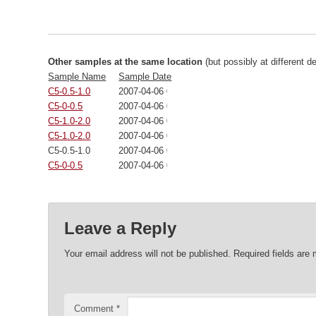
Other samples at the same location
(but possibly at different d
Sample Name
Sample Date
C5-0.5-1.0
2007-04-06 00:00:00
C5-0-0.5
2007-04-06 00:00:00
C5-1.0-2.0
2007-04-06 00:00:00
C5-1.0-2.0
2007-04-06 00:00:00
C5-0.5-1.0
2007-04-06 00:00:00
C5-0-0.5
2007-04-06 00:00:00
Leave a Reply
Your email address will not be published.
Required fields are
Comment
*