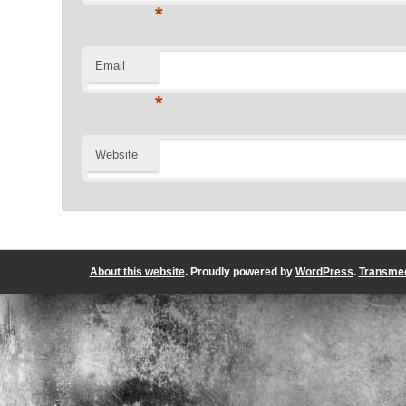
*
Email
*
Website
About this website
. Proudly powered by
WordPress
.
Transmed