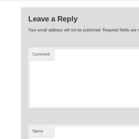
Leave a Reply
Your email address will not be published.
Required fields are
Comment
Name